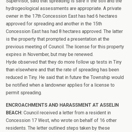
Supervisor, said that spreading is safe if the soil and the
hydrogeological assessments are appropriate. A private
owner in the 17th Concession East has had 6 hectares
approved for spreading and another in the 15th
Concession East has had 8 hectares approved. The latter
is the property that prompted a presentation at the
previous meeting of Council. The license for this property
expires in November, but may be renewed.
Hyde observed that they do more follow up tests in Tiny
than elsewhere and that the rate of spreading has been
reduced in Tiny. He said that in future the Township would
be notified when a landowner applies for a license to
permit spreading.
ENCROACHMENTS AND HARASSMENT AT ASSELIN
BEACH:
Council received a letter from a resident in
Concession 17 West, who wrote on behalf of 16 other
residents. The letter outlined steps taken by these