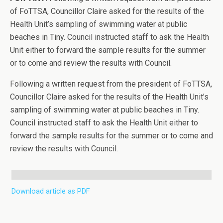
of FoTTSA, Councillor Claire asked for the results of the
Health Unit’s sampling of swimming water at public
beaches in Tiny. Council instructed staff to ask the Health
Unit either to forward the sample results for the summer
or to come and review the results with Council.
Following a written request from the president of FoTTSA,
Councillor Claire asked for the results of the Health Unit’s
sampling of swimming water at public beaches in Tiny.
Council instructed staff to ask the Health Unit either to
forward the sample results for the summer or to come and
review the results with Council.
Download article as PDF