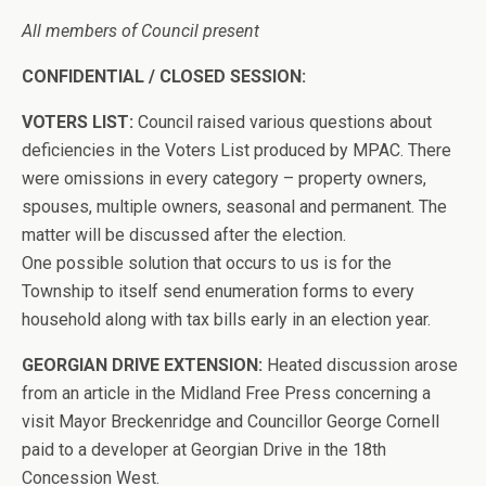
All members of Council present
CONFIDENTIAL / CLOSED SESSION:
VOTERS LIST:
Council raised various questions about
deficiencies in the Voters List produced by MPAC. There
were omissions in every category – property owners,
spouses, multiple owners, seasonal and permanent. The
matter will be discussed after the election.
One possible solution that occurs to us is for the
Township to itself send enumeration forms to every
household along with tax bills early in an election year.
GEORGIAN DRIVE EXTENSION:
Heated discussion arose
from an article in the Midland Free Press concerning a
visit Mayor Breckenridge and Councillor George Cornell
paid to a developer at Georgian Drive in the 18th
Concession West.