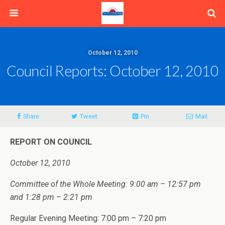
October 12, 2010
Council Reports: October 12, 2010
Share
Tweet
Pin
Mail
REPORT ON COUNCIL
October 12, 2010
Committee of the Whole Meeting: 9:00 am – 12:57 pm
and 1:28 pm – 2:21 pm
Regular Evening Meeting: 7:00 pm – 7:20 pm