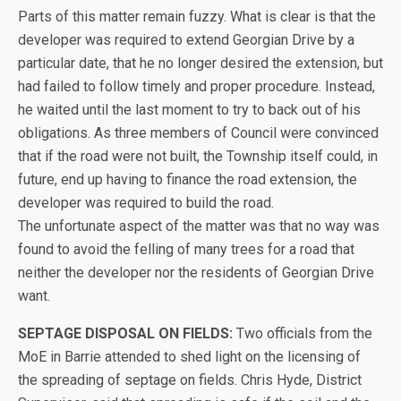
Parts of this matter remain fuzzy. What is clear is that the
developer was required to extend Georgian Drive by a
particular date, that he no longer desired the extension, but
had failed to follow timely and proper procedure. Instead,
he waited until the last moment to try to back out of his
obligations. As three members of Council were convinced
that if the road were not built, the Township itself could, in
future, end up having to finance the road extension, the
developer was required to build the road.
The unfortunate aspect of the matter was that no way was
found to avoid the felling of many trees for a road that
neither the developer nor the residents of Georgian Drive
want.
SEPTAGE DISPOSAL ON FIELDS:
Two officials from the
MoE in Barrie attended to shed light on the licensing of
the spreading of septage on fields. Chris Hyde, District