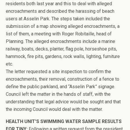
residents both last year and this to deal with alleged
encroachments and described the harassing of beach
users at Asselin Park. The steps taken included the
submission of a map showing alleged encroachments, a
list of them, a meeting with Roger Robitaille, head of
Planning. The alleged encroachments include a marine
railway, boats, decks, planter, flag pole, horseshoe pits,
hammock, fire pits, gardens, rock walls, lighting, furniture
etc.
The letter requested a site inspection to confirm the
encroachments, their removal, construction of a fence to
define the public parkland, and “Asselin Park” signage.
Council left the matter in the hands of staff, with the
understanding that legal advice would be sought and that
the incoming Council would deal with the matter.
HEALTH UNIT’S SWIMMING WATER SAMPLE RESULTS
FOR TINY:
Following a written request from the president