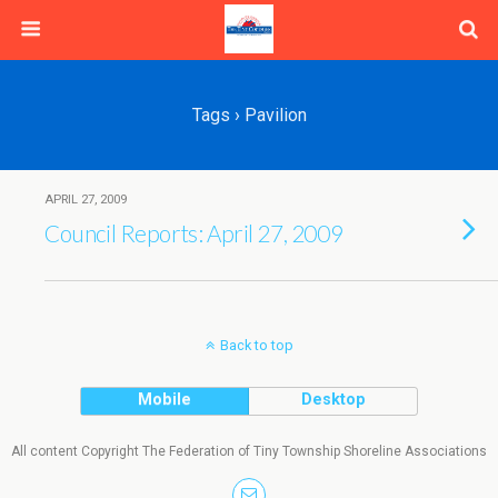
Tags › Pavilion
APRIL 27, 2009
Council Reports: April 27, 2009
Back to top
Mobile
Desktop
All content Copyright The Federation of Tiny Township Shoreline Associations