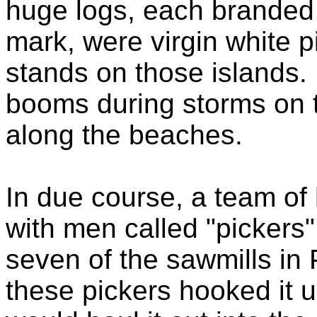
huge logs, each branded 
mark, were virgin white p
stands on those islands.
booms during storms on t
along the beaches.
In due course, a team o
with men called "pickers" 
seven of the sawmills in 
these pickers hooked it 