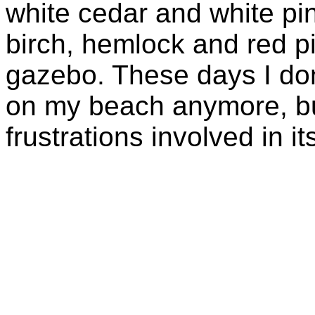
white cedar and white p
birch, hemlock and red pin
gazebo. These days I don'
on my beach anymore, but
frustrations involved in i