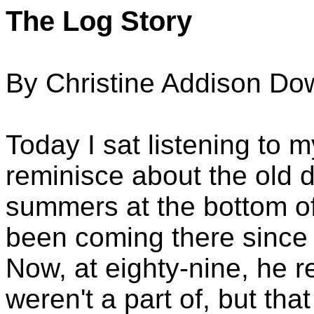
The Log Story
By Christine Addison Do
Today I sat listening to 
reminisce about the old 
summers at the bottom o
been coming there since h
Now, at eighty-nine, he re
weren't a part of, but that