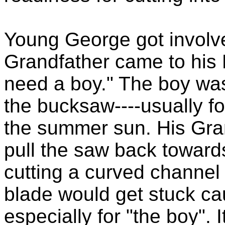
Young George got involved
Grandfather came to his F
need a boy." The boy wa
the bucksaw----usually f
the summer sun. His Gra
pull the saw back toward
cutting a curved channel i
blade would get stuck cau
especially for "the boy".