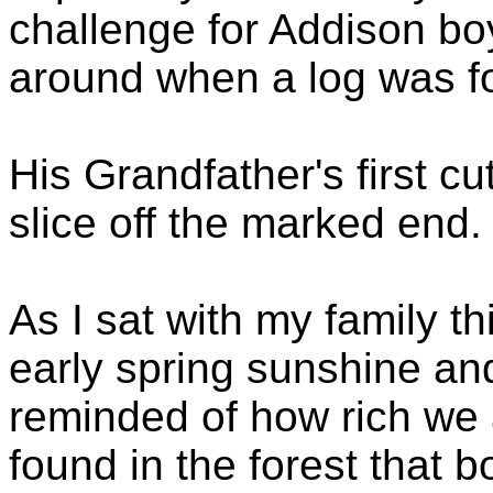
challenge for Addison bo
around when a log was f
His Grandfather's first c
slice off the marked end.
As I sat with my family t
early spring sunshine and
reminded of how rich we
found in the forest that 