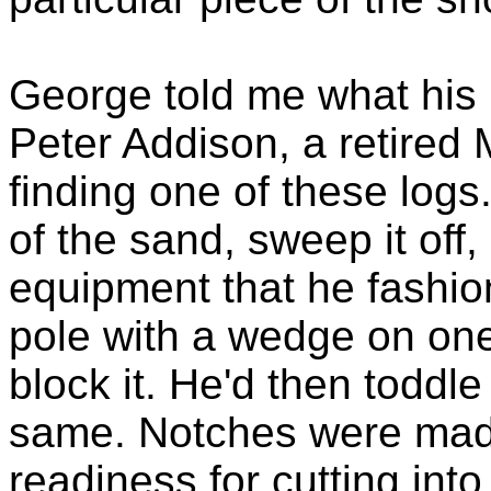
George told me what his 
Peter Addison, a retired 
finding one of these logs.
of the sand, sweep it off
equipment that he fashion
pole with a wedge on one
block it. He'd then toddl
same. Notches were made 
readiness for cutting int