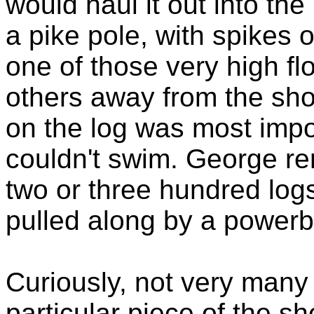
would haul it out into th
a pike pole, with spikes 
one of those very high fl
others away from the sho
on the log was most impo
couldn't swim. George r
two or three hundred log
pulled along by a powerbo
Curiously, not very many
particular piece of the sh