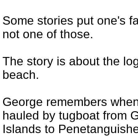
Some stories put one's fa
not one of those.
The story is about the lo
beach.
George remembers when 
hauled by tugboat from 
Islands to Penetanguishe